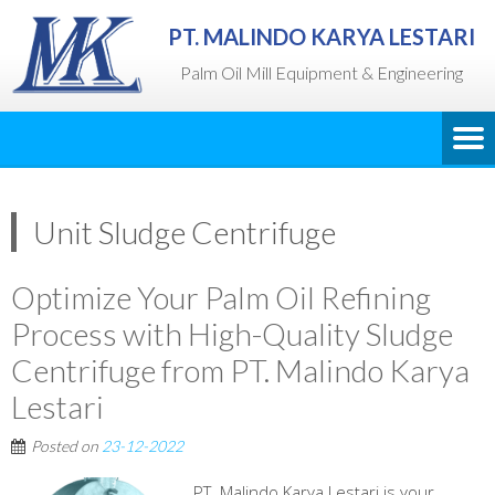
PT. MALINDO KARYA LESTARI
Palm Oil Mill Equipment & Engineering
Unit Sludge Centrifuge
Optimize Your Palm Oil Refining
Process with High-Quality Sludge
Centrifuge from PT. Malindo Karya
Lestari
Posted on
23-12-2022
PT. Malindo Karya Lestari is your