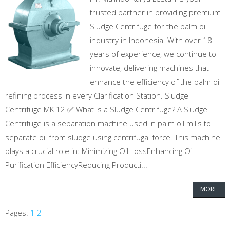
trusted partner in providing premium
Sludge Centrifuge for the palm oil
industry in Indonesia. With over 18
years of experience, we continue to
innovate, delivering machines that
enhance the efficiency of the palm oil
refining process in every Clarification Station. Sludge
Centrifuge MK 12 ✅ What is a Sludge Centrifuge? A Sludge
Centrifuge is a separation machine used in palm oil mills to
separate oil from sludge using centrifugal force. This machine
plays a crucial role in: Minimizing Oil LossEnhancing Oil
Purification EfficiencyReducing Producti...
MORE
Pages:
1
2