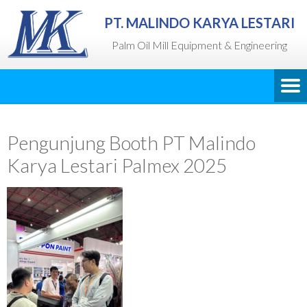
PT. MALINDO KARYA LESTARI
Palm Oil Mill Equipment & Engineering
Pengunjung Booth PT Malindo
Karya Lestari Palmex 2025