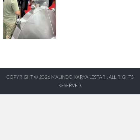
COPYRIGHT © 2026
MALINDO KARYA LESTARI. ALL RIGHTS
RESERVED.