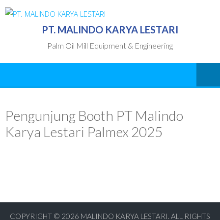
PT. MALINDO KARYA LESTARI
Palm Oil Mill Equipment & Engineering
Pengunjung Booth PT Malindo
Karya Lestari Palmex 2025
COPYRIGHT © 2026
MALINDO KARYA LESTARI. ALL RIGHTS