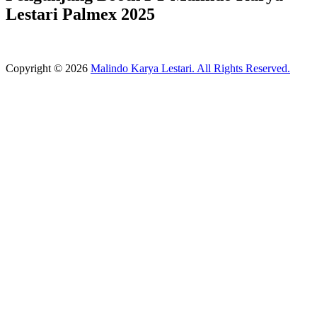
Lestari Palmex 2025
Copyright © 2026
Malindo Karya Lestari. All Rights Reserved.