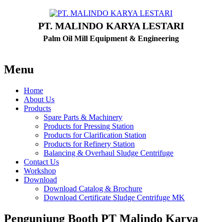
PT. MALINDO KARYA LESTARI
Palm Oil Mill Equipment & Engineering
Menu
Home
About Us
Products
Spare Parts & Machinery
Products for Pressing Station
Products for Clarification Station
Products for Refinery Station
Balancing & Overhaul Sludge Centrifuge
Contact Us
Workshop
Download
Download Catalog & Brochure
Download Certificate Sludge Centrifuge MK
Pengunjung Booth PT Malindo Karya