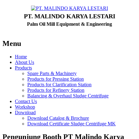
PT. MALINDO KARYA LESTARI
Palm Oil Mill Equipment & Engineering
Menu
Home
About Us
Products
Spare Parts & Machinery
Products for Pressing Station
Products for Clarification Station
Products for Refinery Station
Balancing & Overhaul Sludge Centrifuge
Contact Us
Workshop
Download
Download Catalog & Brochure
Download Certificate Sludge Centrifuge MK
Pengunjung Booth PT Malindo Karya