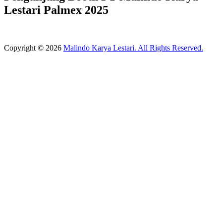
Lestari Palmex 2025
Copyright © 2026
Malindo Karya Lestari. All Rights Reserved.