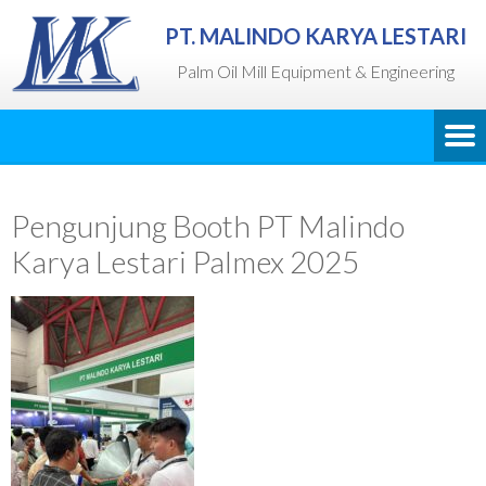
PT. MALINDO KARYA LESTARI
Palm Oil Mill Equipment & Engineering
Pengunjung Booth PT Malindo
Karya Lestari Palmex 2025