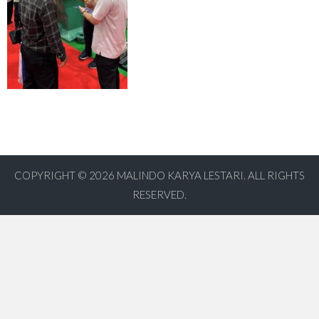
COPYRIGHT © 2026
MALINDO KARYA LESTARI. ALL RIGHTS
RESERVED.