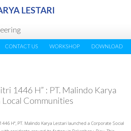
ARYA LESTARI
neering
CONTACT US
WORKSHOP
DOWNLOAD
tri 1446 H” : PT. Malindo Karya
th Local Communities
i 1446 H", PT. Malindo Karya Lestari launched a Corporate Social