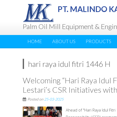
PT. MALINDO K
Palm Oil Mill Equipment & Engi
HOME
ABOUT US
PRODUCTS
hari raya idul fitri 1446 H
Welcoming “Hari Raya Idul Fi
Lestari’s CSR Initiatives wi
Posted on
25-03-2025
Ahead of "Hari Raya Idul Fitr