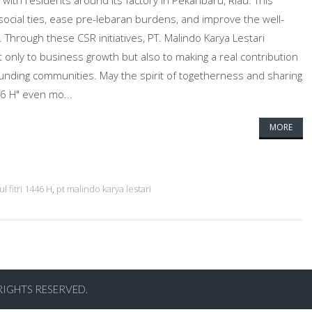
with residents around its factory in Pekanbaru, Riau. This
 social ties, ease pre-lebaran burdens, and improve the well-
 Through these CSR initiatives, PT. Malindo Karya Lestari
 only to business growth but also to making a real contribution
rounding communities. May the spirit of togetherness and sharing
46 H" even mo...
MORE
ul fitri 1446 H
,
pt malindo karya lestari
RIGHTS RESERVED.