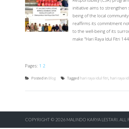
Responsibility (CSR) program 
initiative aims to strengthen
being of the local community.
reaffirms its commitment not
to the well-being of its sur
make "Hari Raya Idul Fitri 14
Pages:
1
2
Posted in
Blog
Tagged
hari raya idul fitri
,
hari raya id
COPYRIGHT © 2026
MALINDO KARYA LESTARI. ALL 